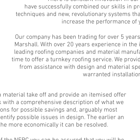
have successfully combined our skills in pr
techniques and new, revolutionary systems th
increase the performance of y
Our company has been trading for over 5 year
Marshall. With over 20 years experience in the
leading roofing companies and material manufa
time to offer a turnkey roofing service. We provid
from assistance with design and material spec
warranted installatio
material take off and provide an itemised offer
k with a comprehensive description of what we
ions for possible savings and, arguably most
entify possible issues in design. The earlier an
 the more economically it can be resolved.