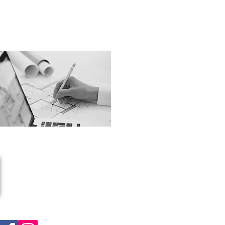
Unit 1 Station Approach