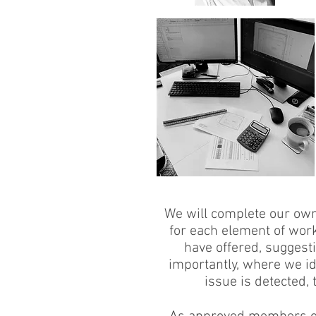
We will complete our own 
for each element of wor
have offered, suggest
importantly, where we id
issue is detected,