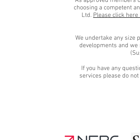
As approved members of 
choosing a competent and
Ltd.
Please click here
We undertake any size pr
developments and we se
(Su
If you have any questi
services please do not 