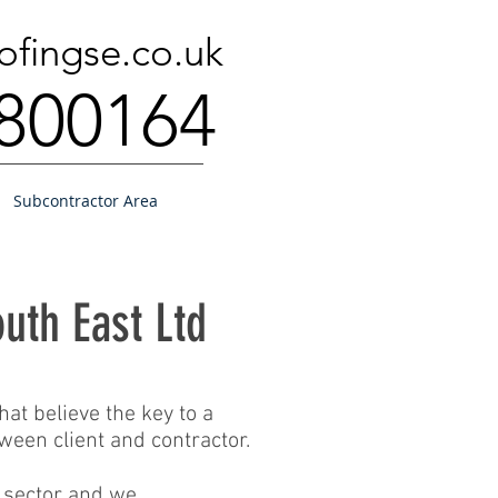
ofingse.co.uk
800164
Subcontractor Area
uth East Ltd
at believe the key to a
ween client and contractor.
r sector and we