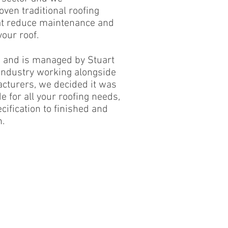
oven traditional roofing
at reduce maintenance and
our roof.
s and is managed by Stuart
 industry working alongside
cturers, we decided it was
e for all your roofing needs,
ification to finished and
n.