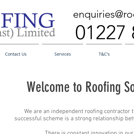
enquiries@ro
01227 
Contact Us
Services
T&C's
Welcome to Roofing So
We are an independent roofing contractor th
successful scheme is a strong relationship bet
There is constant innovation in ou