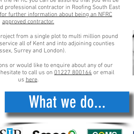
the NFRC you can be assured that you will be
 professional contractor in Roofing South East
 for further information about being an NFRC
approved contractor.
oject from a single plot to multi million pound
rvice all of Kent and into adjoining counties
ssex, Surrey and London).
ons or would like to enquire about any of our
hesitate to call us on
01227 800164
or email
us
here
.
What we do...